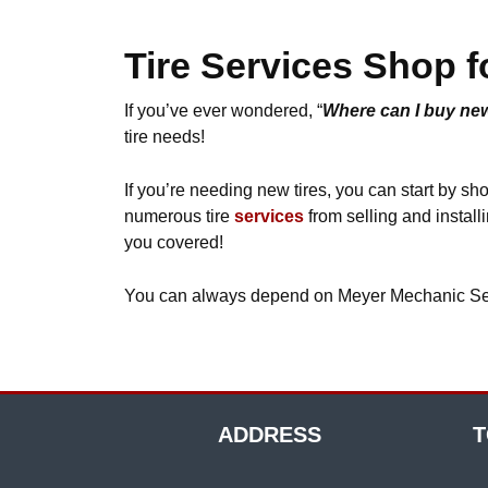
Tire Services Shop f
If you’ve ever wondered, “
Where can I buy new
tire needs!
If you’re needing new tires, you can start by s
numerous tire
services
from selling and installi
you covered!
You can always depend on Meyer Mechanic Servic
ADDRESS
T