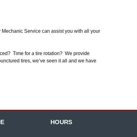
r Mechanic Service can assist you with all your
nced? Time for a tire rotation? We provide
punctured tires, we’ve seen it all and we have
DE
HOURS