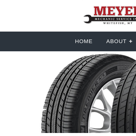
HOME
ABOUT