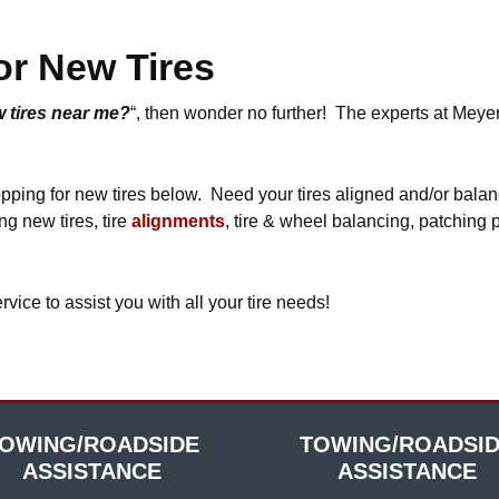
or New Tires
 tires near me?
“, then wonder no further! The experts at Meye
hopping for new tires below. Need your tires aligned and/or bala
ng new tires, tire
alignments
, tire & wheel balancing, patching 
e to assist you with all your tire needs!
OWING/ROADSIDE
TOWING/ROADSI
ASSISTANCE
ASSISTANCE