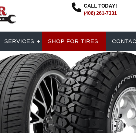
CALL TODAY!
(406) 261-7331
SERVICES
SHOP FOR TIRES
CONTA