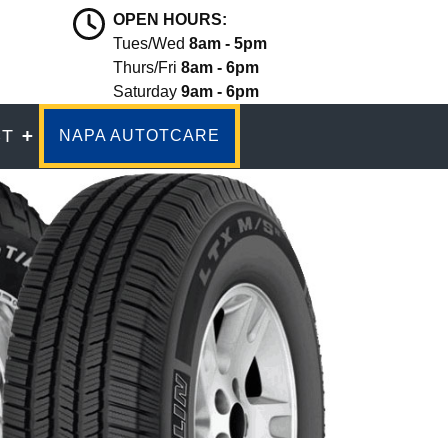
OPEN HOURS:
Tues/Wed
8am - 5pm
Thurs/Fri
8am - 6pm
Saturday
9am - 6pm
CT
NAPA AUTOTCARE