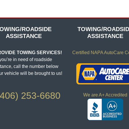
OWING/ROADSIDE
TOWING/ROADSI
ASSISTANCE
ASSISTANCE
OVIDE TOWING SERVICES!
Certified NAPA AutoCare C
 you’re in need of roadside
tance, call the number below
r vehicle will be brought to us!
406) 253-6680
We are A+ Accredited