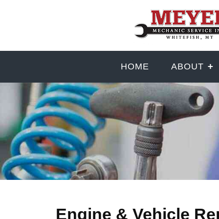
HOME
ABOUT
Engine & Vehicle Re