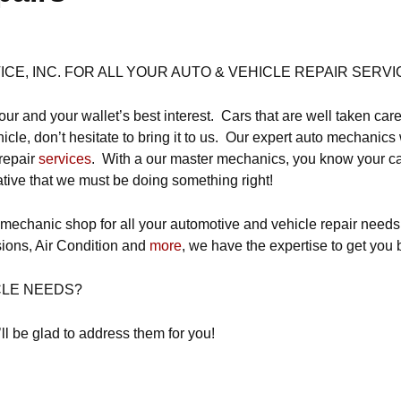
E, INC. FOR ALL YOUR AUTO & VEHICLE REPAIR SERVI
our and your wallet’s best interest. Cars that are well taken care
cle, don’t hesitate to bring it to us. Our expert auto mechanics 
repair
services
. With a our master mechanics, you know your car 
ative that we must be doing something right!
 mechanic shop for all your automotive and vehicle repair nee
ions, Air Condition and
more
, we have the expertise to get you 
CLE NEEDS?
ll be glad to address them for you!