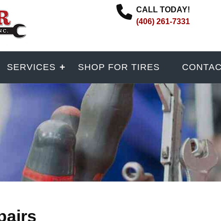
CALL TODAY!
(406) 261-7331
SERVICES
SHOP FOR TIRES
CONTA
pairs