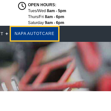
OPEN HOURS:
Tues/Wed
8am - 5pm
Thurs/Fri
8am - 6pm
Saturday
9am - 6pm
CT
NAPA AUTOTCARE