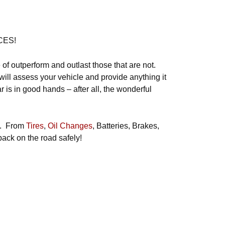
CES!
 of outperform and outlast those that are not.
will assess your vehicle and provide anything it
is in good hands – after all, the wonderful
ds. From
Tires
,
Oil Changes
, Batteries, Brakes,
back on the road safely!