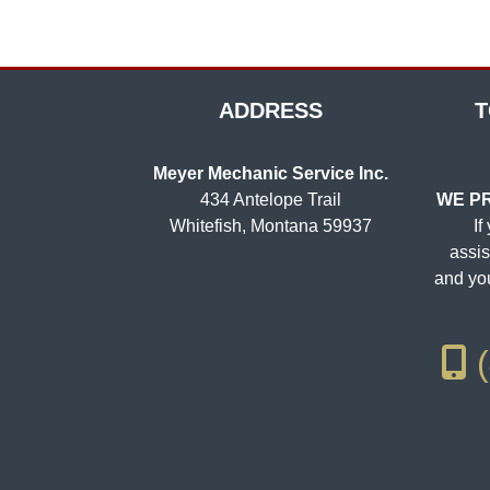
ADDRESS
T
Meyer Mechanic Service Inc.
434 Antelope Trail
WE PR
Whitefish, Montana 59937
If
assis
and you
(