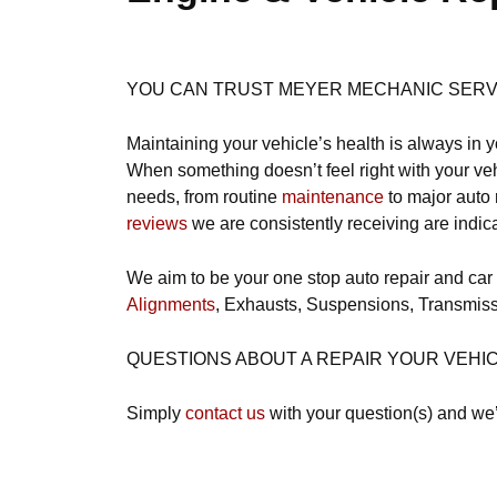
YOU CAN TRUST MEYER MECHANIC SERVIC
Maintaining your vehicle’s health is always in y
When something doesn’t feel right with your vehi
needs, from routine
maintenance
to major auto 
reviews
we are consistently receiving are indic
We aim to be your one stop auto repair and car
Alignments
, Exhausts, Suspensions, Transmiss
QUESTIONS ABOUT A REPAIR YOUR VEHI
Simply
contact us
with your question(s) and we’