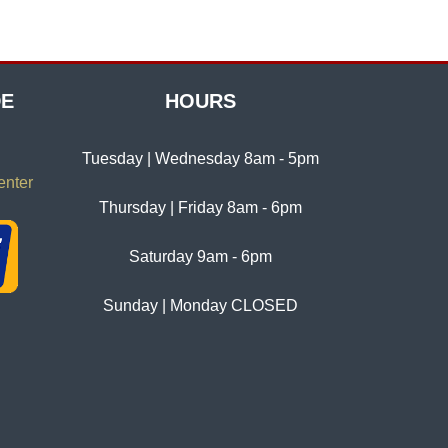
DE
HOURS
Tuesday | Wednesday 8am - 5pm
enter
Thursday | Friday 8am - 6pm
Saturday 9am - 6pm
Sunday | Monday CLOSED