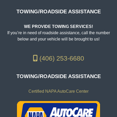
TOWING/ROADSIDE ASSISTANCE
WE PROVIDE TOWING SERVICES!
If you’re in need of roadside assistance, call the number
below and your vehicle will be brought to us!
(406) 253-6680
TOWING/ROADSIDE ASSISTANCE
Certified NAPA AutoCare Center