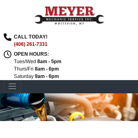
CALL TODAY!
(406) 261-7331
OPEN HOURS:
Tues/Wed
8am - 5pm
Thurs/Fri
8am - 6pm
Saturday
9am - 6pm