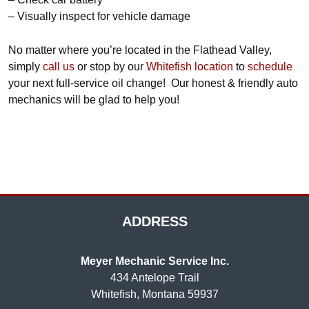
– Visually inspect for vehicle damage
No matter where you’re located in the Flathead Valley,
simply
call us
or stop by our
Whitefish location
to
schedule
your next full-service oil change! Our honest & friendly auto
mechanics will be glad to help you!
ADDRESS
Meyer Mechanic Service Inc.
434 Antelope Trail
Whitefish, Montana 59937