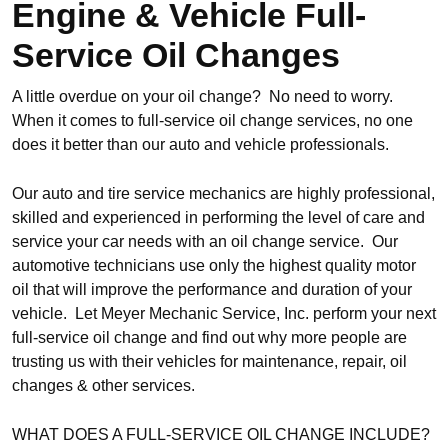
Engine & Vehicle Full-
Service Oil Changes
A little overdue on your oil change? No need to worry.
When it comes to full-service oil change services, no one
does it better than our auto and vehicle professionals.
Our auto and tire service mechanics are highly professional,
skilled and experienced in performing the level of care and
service your car needs with an oil change service. Our
automotive technicians use only the highest quality motor
oil that will improve the performance and duration of your
vehicle. Let Meyer Mechanic Service, Inc. perform your next
full-service oil change and find out why more people are
trusting us with their vehicles for maintenance, repair, oil
changes & other services.
WHAT DOES A FULL-SERVICE OIL CHANGE INCLUDE?