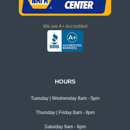
We are A+ Accredited
HOURS
Tuesday | Wednesday 8am - 5pm
Thursday | Friday 8am - 6pm
Saturday 9am - 6pm