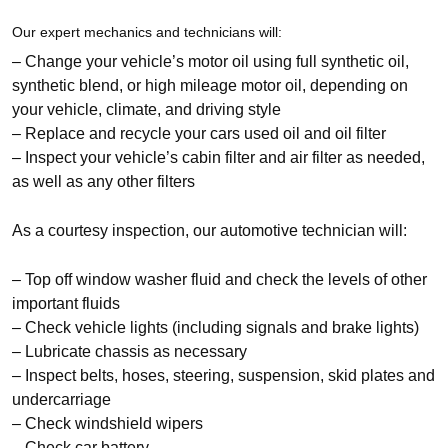
Our expert mechanics and technicians will:
– Change your vehicle’s motor oil using full synthetic oil,
synthetic blend, or high mileage motor oil, depending on
your vehicle, climate, and driving style
– Replace and recycle your cars used oil and oil filter
– Inspect your vehicle’s cabin filter and air filter as needed,
as well as any other filters
As a courtesy inspection, our automotive technician will:
– Top off window washer fluid and check the levels of other
important fluids
– Check vehicle lights (including signals and brake lights)
– Lubricate chassis as necessary
– Inspect belts, hoses, steering, suspension, skid plates and
undercarriage
– Check windshield wipers
– Check car battery